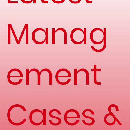
Manag
ement
Cases &