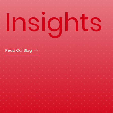
Insights
Read Our Blog