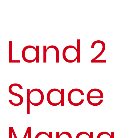
Land 2
Space
Manag