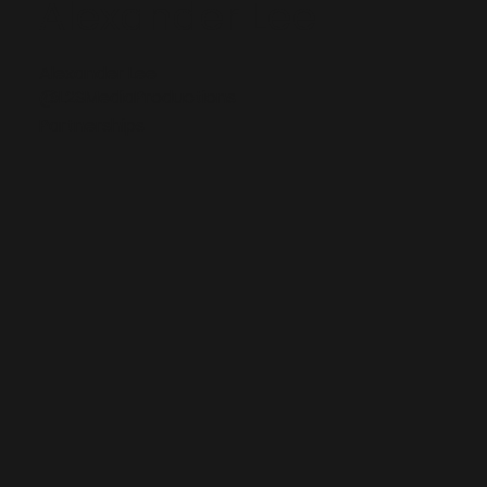
Alexander Lee
Alexander Lee
@L2SMediaProductions
Partnerships