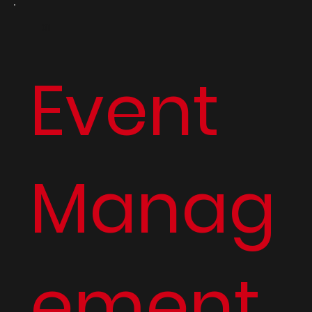
01
Event
Manag
ement