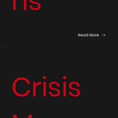
ns
Read More
03
Crisis