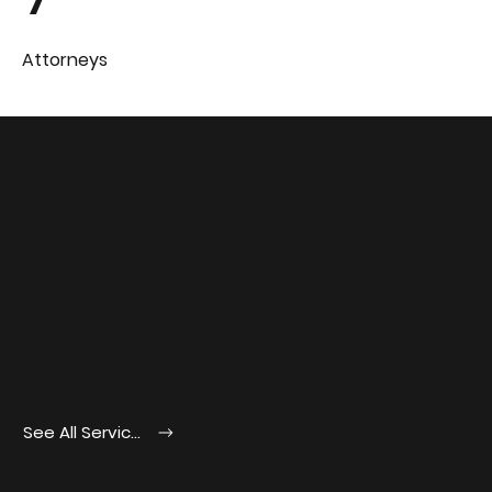
Attorneys
Management
Areas
See All Services