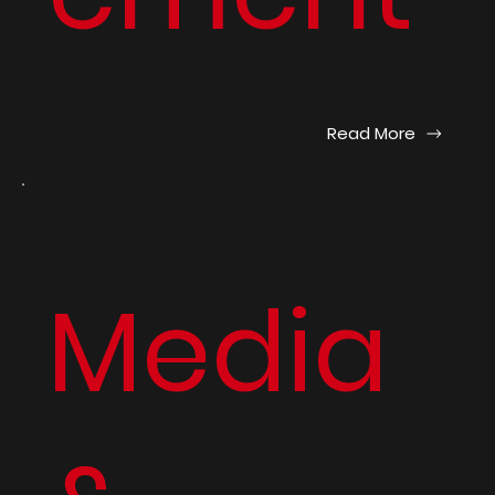
Read More
02
Media