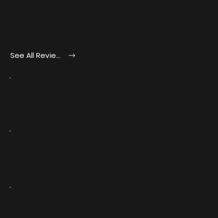
ClientHistory
See All Reviews
United States Air Force
United States Space Force
Association
Air & Space Exposition