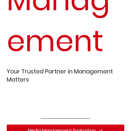
ement
Your Trusted Partner in Management
Matters
Read Our Reviews
Media Management Evaluation