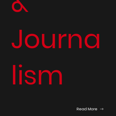
&
Journa
lism
Read More