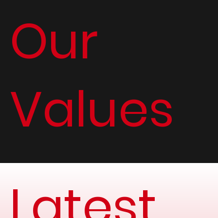
Our
Values
Latest