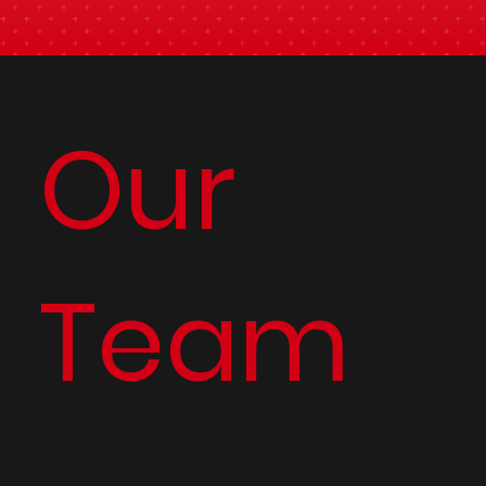
Our
Team