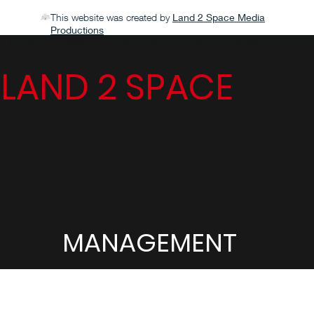
This website was created by
Land 2 Space Media
Productions
UEI: UVGSJX6WCHL1 CAGE: 9ZV60 NAICS: 541810.
LAND 2 SPACE
MEDIA
PRODUCTIONS
MANAGEMENT