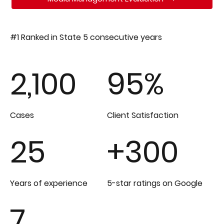
#1 Ranked in State 5 consecutive years
2,100
95%
Cases
Client Satisfaction
25
+300
Years of experience
5-star ratings on Google
7