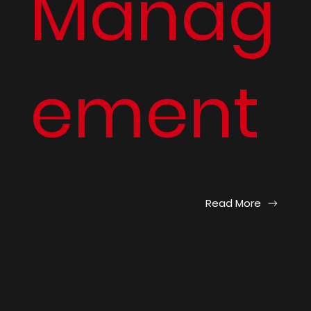
Manag
ement
Read More