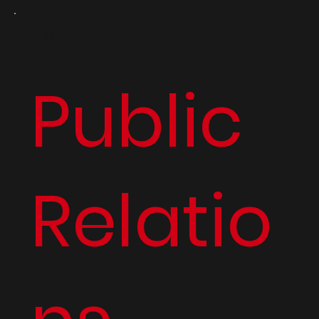
03
Public
Relatio