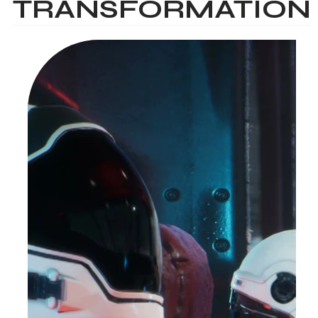
TRANSFORMATION