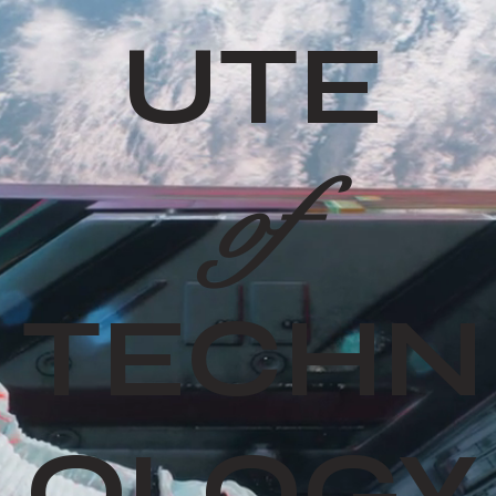
UTE
of
TECHN
OLOGY