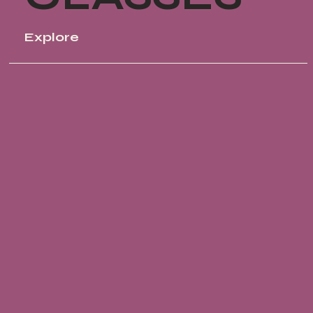
Explore