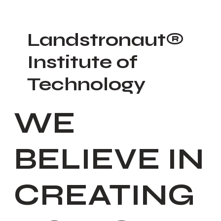
Landstronaut®
Institute of
Technology
WE
BELIEVE IN
CREATING