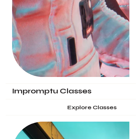
Impromptu Classes
Explore Classes