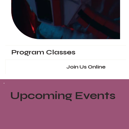
Program Classes
Join Us Online
Upcoming Events