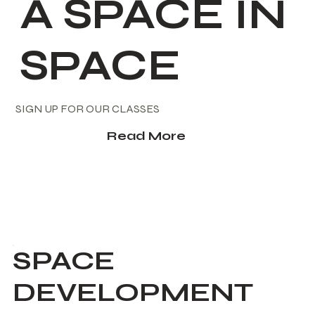
A SPACE IN
SPACE
SIGN UP FOR OUR CLASSES
Read More
SPACE
DEVELOPMENT