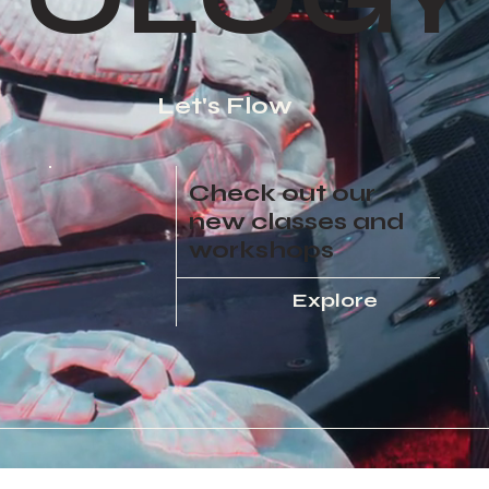
Let's Flow
Check out our
new classes and
workshops
Explore