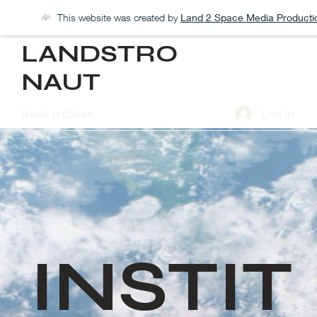
This website was created by
Land 2 Space Media Producti
LANDSTRO
NAUT
Log In
Book a Class
INSTIT