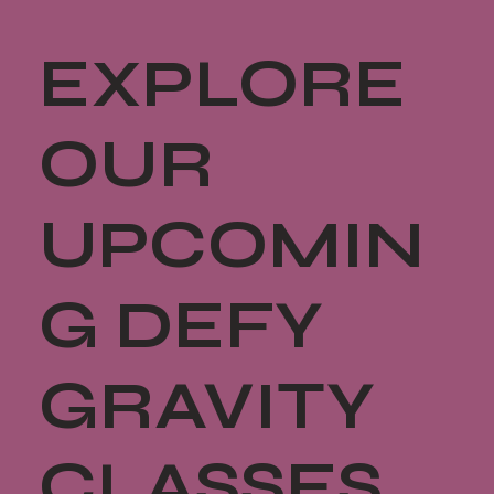
EXPLORE
OUR
UPCOMIN
G DEFY
GRAVITY
CLASSES